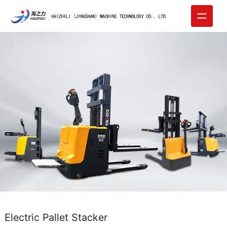
Electric Pallet Stacker