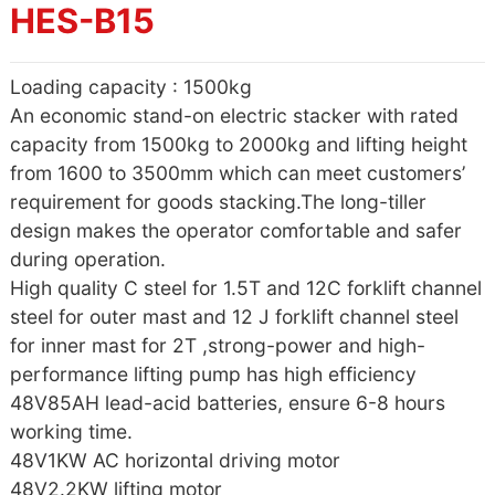
HES-B15
Loading capacity : 1500kg
An economic stand-on electric stacker with rated
capacity from 1500kg to 2000kg and lifting height
from 1600 to 3500mm which can meet customers’
requirement for goods stacking.The long-tiller
design makes the operator comfortable and safer
during operation.
High quality C steel for 1.5T and 12C forklift channel
steel for outer mast and 12 J forklift channel steel
for inner mast for 2T ,strong-power and high-
performance lifting pump has high efficiency
48V85AH lead-acid batteries, ensure 6-8 hours
working time.
48V1KW AC horizontal driving motor
48V2.2KW lifting motor