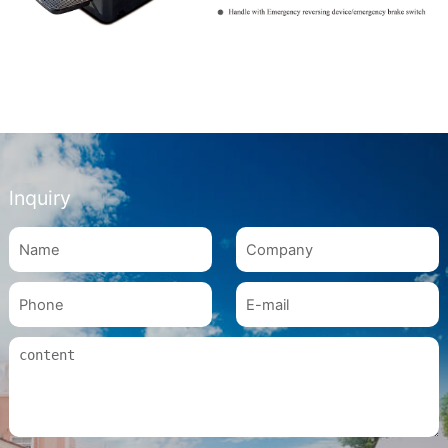
lnquiry