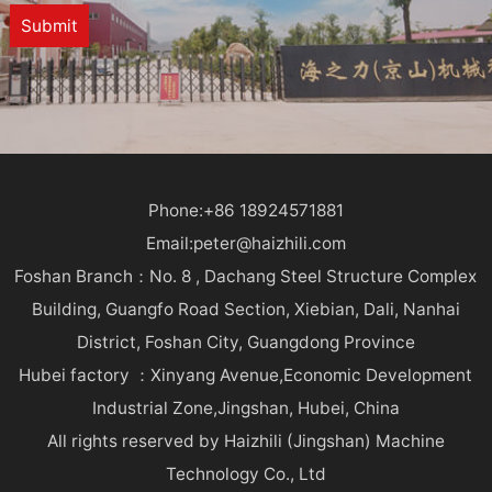
Submit
Phone:+86 18924571881
Email:peter@haizhili.com
Foshan Branch：No. 8 , Dachang Steel Structure Complex
Building, Guangfo Road Section, Xiebian, Dali, Nanhai
District, Foshan City, Guangdong Province
Hubei factory ：Xinyang Avenue,Economic Development
Industrial Zone,Jingshan, Hubei, China
All rights reserved by Haizhili (Jingshan) Machine
Technology Co., Ltd