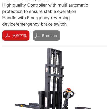
High quality Controller with multi automatic
protection to ensure stable operation
Handle with Emergency reversing
device/emergency brake switch
文档下载
Brochure